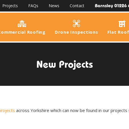
Barnsley 01226 
Projects
FAQs
News
Contact
Commercial Roofing
Drone Inspections
Flat Roo
New Projects
projects
across Yorkshire which can now be found in our projects 