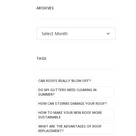
ARCHIVES
Archives
TAGS
CAN ROOFS REALLY ‘BLOW OFF’?
DO MY GUTTERS NEED CLEARING IN
SUMMER?
HOW CAN STORMS DAMAGE YOUR ROOF?
HOW TO MAKE YOUR NEW ROOF MORE
SUSTAINABLE
WHAT ARE THE ADVANTAGES OF ROOF
REPLACEMENT?