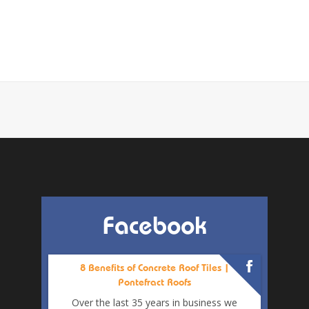
Facebook
8 Benefits of Concrete Roof Tiles |
Pontefract Roofs
Over the last 35 years in business we