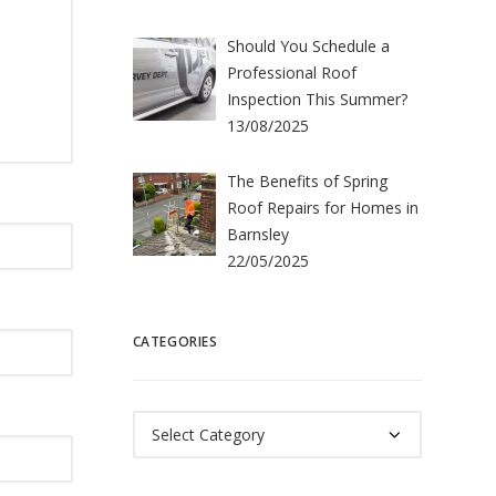
Should You Schedule a
Professional Roof
Inspection This Summer?
13/08/2025
The Benefits of Spring
Roof Repairs for Homes in
Barnsley
22/05/2025
CATEGORIES
Categories