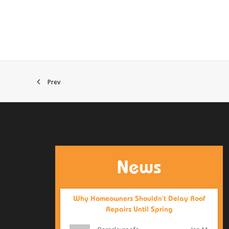
Prev
News
Why Homeowners Shouldn’t Delay Roof
Repairs Until Spring