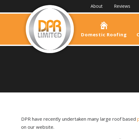
About
Reviews
Domestic Roofing
DPR have recently undertaken many large roof based
on our website.