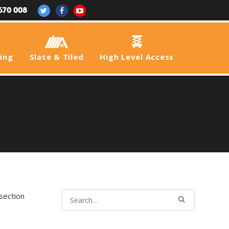
670 008
fing
Slate & Tiled
High Level Access
section