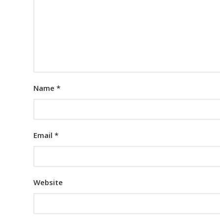
Name
*
Email
*
Website