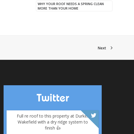
WHY YOUR ROOF NEEDS A SPRING CLEAN
MORE THAN YOUR HOME
Next
Twitter
Full re roof to this property at Durker
Wakefield with a dry ridge system to
finish 👍