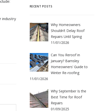
clude:
RECENT POSTS
r industry
Why Homeowners
Shouldn’t Delay Roof
Repairs Until Spring
11/01/2026
Can You Reroof in
January? Barnsley
Homeowners’ Guide to
Winter Re-roofing
11/01/2026
Why September Is the
Best Time for Roof
Repairs
01/09/2025