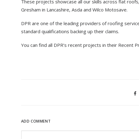
These projects showcase all our skills across flat roofs
Gresham in Lancashire, Asda and Wilco Motosave.
DPR are one of the leading providers of roofing service
standard qualifications backing up their claims.
You can find all DPR’s recent projects in their Recent P
ADD COMMENT