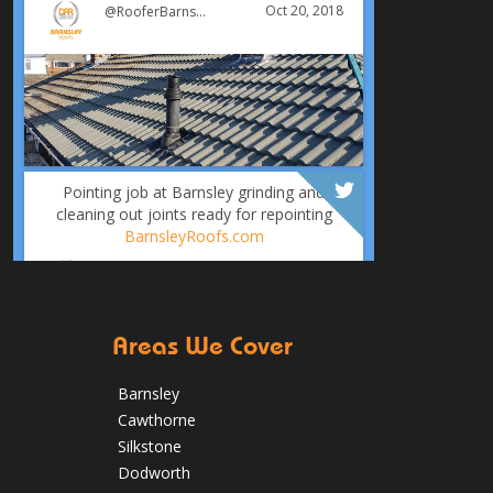
Oct 20, 2018
@RooferBarnsley
Pointing job at Barnsley grinding and
cleaning out joints ready for repointing
BarnsleyRoofs.com
Oct 18, 2018
@RooferBarnsley
Areas We Cover
Barnsley
Cawthorne
Silkstone
It was time for a new roof for this
Dodworth
customer in Barnsley. The old felt roof