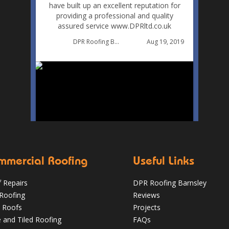
have built up an excellent reputation for
providing a professional and quality
assured service www.DPRltd.co.uk
Aug 19, 2019
DPR Roofing Barnsley
mmercial Roofing
Useful Links
 Repairs
DPR Roofing Barnsley
 Roofing
Reviews
 Roofs
Projects
e and Tiled Roofing
FAQs