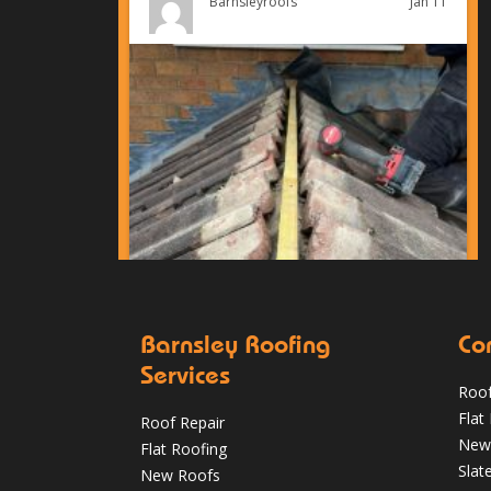
Jan 11
Barnsleyroofs
Barnsley Roofing
Co
Services
Roof
Can You Reroof in January? Barnsley
Flat
Roof Repair
Homeowners’ Guide to Winter Re-roofing
New
Flat Roofing
Slat
New Roofs
Jan 11
Barnsleyroofs