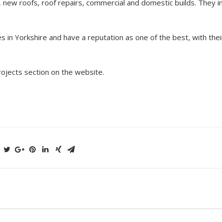
, new roofs, roof repairs, commercial and domestic builds. They in
s in Yorkshire and have a reputation as one of the best, with thei
rojects section on the website.