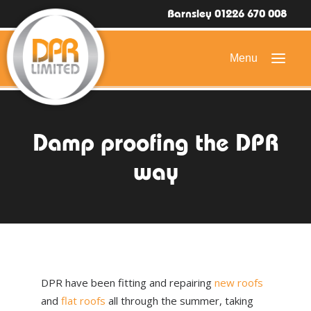
Barnsley 01226 670 008
HOME
Damp proofing the DPR
DOMESTIC ROOFING
way
COMMERCIAL ROOFING
DRONE ROOF INSPECTIONS
FLAT ROOFING
SLATE & TILED ROOFS
DPR have been fitting and repairing
new roofs
HIGH LEVEL ACCESS
and
flat roofs
all through the summer, taking