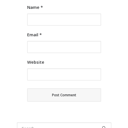
Name
*
Email
*
Website