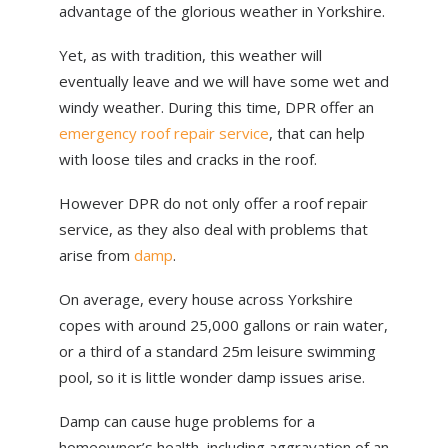
advantage of the glorious weather in Yorkshire.
ABOUT US
NEWS
Yet, as with tradition, this weather will
eventually leave and we will have some wet and
CONTACT US
windy weather. During this time, DPR offer an
emergency roof repair service
, that can help
with loose tiles and cracks in the roof.
However DPR do not only offer a roof repair
service, as they also deal with problems that
arise from
damp
.
On average, every house across Yorkshire
copes with around 25,000 gallons or rain water,
or a third of a standard 25m leisure swimming
pool, so it is little wonder damp issues arise.
Damp can cause huge problems for a
homeowner’s health, including aggravation of an