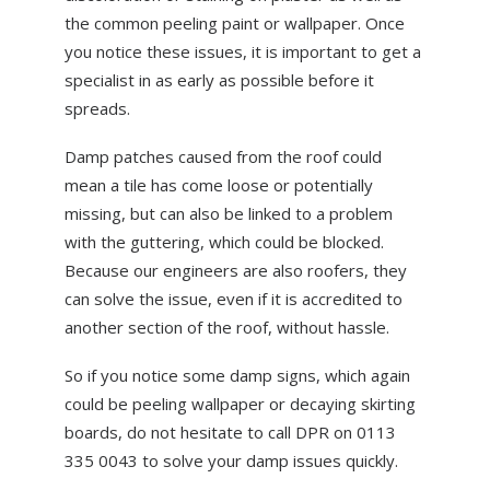
the common peeling paint or wallpaper. Once
you notice these issues, it is important to get a
specialist in as early as possible before it
spreads.
Damp patches caused from the roof could
mean a tile has come loose or potentially
missing, but can also be linked to a problem
with the guttering, which could be blocked.
Because our engineers are also roofers, they
can solve the issue, even if it is accredited to
another section of the roof, without hassle.
So if you notice some damp signs, which again
could be peeling wallpaper or decaying skirting
boards, do not hesitate to call DPR on 0113
335 0043 to solve your damp issues quickly.