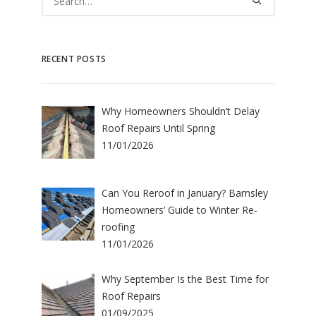
RECENT POSTS
Why Homeowners Shouldn’t Delay
Roof Repairs Until Spring
11/01/2026
Can You Reroof in January? Barnsley
Homeowners’ Guide to Winter Re-
roofing
11/01/2026
Why September Is the Best Time for
Roof Repairs
01/09/2025