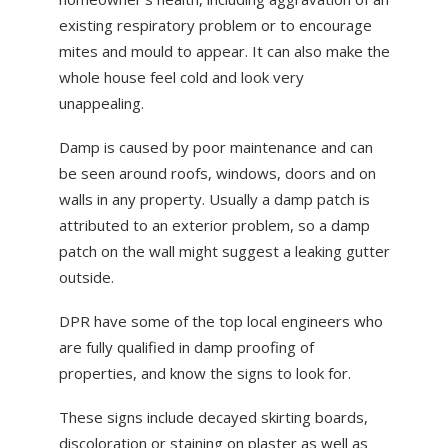
existing respiratory problem or to encourage
mites and mould to appear. It can also make the
whole house feel cold and look very
unappealing.
Damp is caused by poor maintenance and can
be seen around roofs, windows, doors and on
walls in any property. Usually a damp patch is
attributed to an exterior problem, so a damp
patch on the wall might suggest a leaking gutter
outside.
DPR have some of the top local engineers who
are fully qualified in damp proofing of
properties, and know the signs to look for.
These signs include decayed skirting boards,
discoloration or staining on plaster as well as