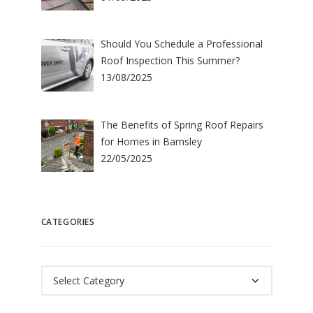
Should You Schedule a Professional
Roof Inspection This Summer?
13/08/2025
The Benefits of Spring Roof Repairs
for Homes in Barnsley
22/05/2025
CATEGORIES
Categories