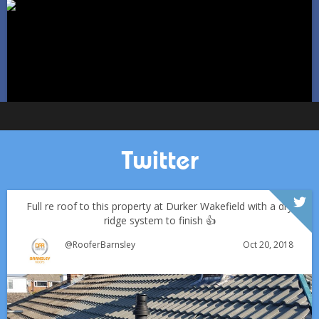
Jan 11
Barnsleyroofs
Twitter
Full re roof to this property at Durker Wakefield with a dry
ridge system to finish 👍
Oct 20, 2018
@RooferBarnsley