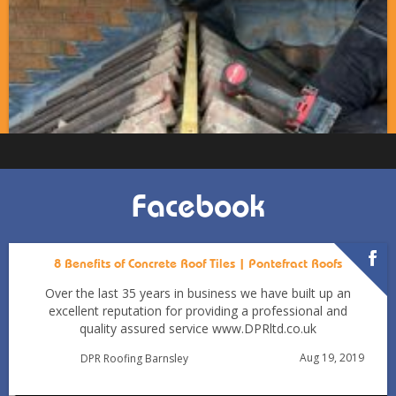
Facebook
8 Benefits of Concrete Roof Tiles | Pontefract Roofs
Over the last 35 years in business we have built up an
excellent reputation for providing a professional and
quality assured service www.DPRltd.co.uk
Aug 19, 2019
DPR Roofing Barnsley
Can You Reroof in January? Barnsley Homeowners’ Guide
to Winter Re-roofing