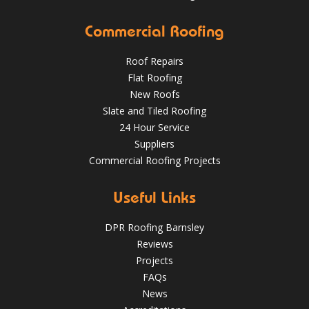
Commercial Roofing
Roof Repairs
Flat Roofing
New Roofs
Slate and Tiled Roofing
24 Hour Service
4 Key Considerations for Roofing Battens | Wakefield
Should You Schedule a Professional Roof Inspection This
Roofs
Suppliers
Summer?
Commercial Roofing Projects
Over the last 35 years in business we have built up an
excellent reputation for providing a professional and
Aug 13
Barnsleyroofs
quality assured service www.DPRltd.co.uk
Useful Links
Aug 14, 2019
DPR Roofing Barnsley
DPR Roofing Barnsley
Reviews
Projects
FAQs
News