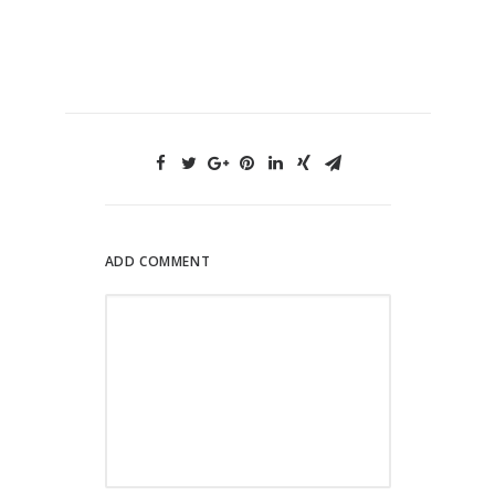
ADD COMMENT