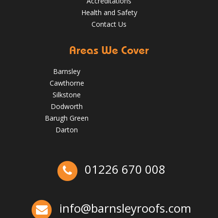
Accreditations
Health and Safety
Contact Us
Areas We Cover
Barnsley
Cawthorne
Silkstone
Dodworth
Barugh Green
Darton
The Benefits of Spring Roof Repairs for Homes in Barnsley
01226 670 008
May 22, 2025
Barnsleyroofs
Ex-Emmerdale Star Fined for Shoddy Roofing |
Huddersfield Roofs
Over the last 35 years in business we have built up an
info@barnsleyroofs.com
excellent reputation for providing a professional and