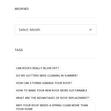
ARCHIVES
Archives
TAGS
CAN ROOFS REALLY ‘BLOW OFF’?
DO MY GUTTERS NEED CLEARING IN SUMMER?
HOW CAN STORMS DAMAGE YOUR ROOF?
HOW TO MAKE YOUR NEW ROOF MORE SUSTAINABLE
WHAT ARE THE ADVANTAGES OF ROOF REPLACEMENT?
WHY YOUR ROOF NEEDS A SPRING CLEAN MORE THAN
YOUR HOME