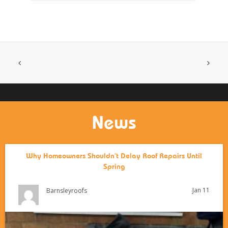
News
Why Homeowners Shouldn’t Delay Roof Repairs Until
Spring
Jan 11
Barnsleyroofs