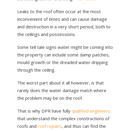
ABOUT US
Leaks to the roof often occur at the most
NEWS
inconvenient of times and can cause damage
and destruction in a very short period, both to
CONTACT US
the ceilings and possessions.
Some tell tale signs water might be coming into
the property can include some damp patches,
mould growth or the dreaded water dripping
through the ceiling.
The worst part about it all however, is that
rarely does the water damage match where
the problem may be on the roof.
That is why DPR have fully
qualified engineers
that understand the complex constructions of
roofs and
roof repairs
, and thus can find the