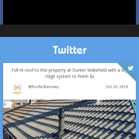
Twitter
Full re roof to this property at Durker Wakefield with a dry
ridge system to finish 👍
Oct 20, 2018
@RooferBarnsley
Which Roofing Material Lasts the Longest? | Barnsley
Roofs
Over the last 35 years in business we have built up an