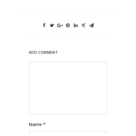
ADD COMMENT
Name
*