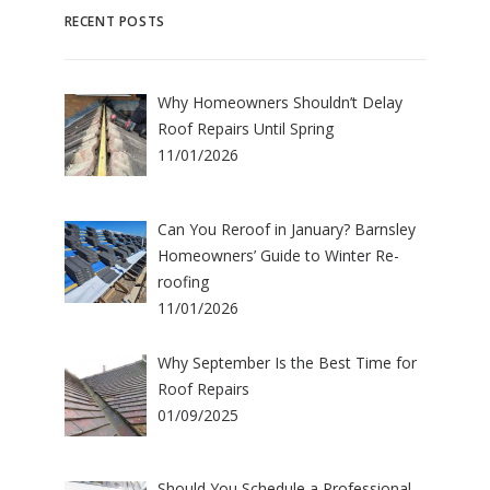
RECENT POSTS
Why Homeowners Shouldn’t Delay
Roof Repairs Until Spring
11/01/2026
Can You Reroof in January? Barnsley
Homeowners’ Guide to Winter Re-
roofing
11/01/2026
Why September Is the Best Time for
Roof Repairs
01/09/2025
Should You Schedule a Professional