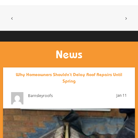
News
Why Homeowners Shouldn’t Delay Roof Repairs Until
Spring
Jan 11
Barnsleyroofs