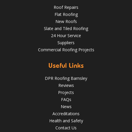
Roof Repairs
Flat Roofing
New Roofs
Slate and Tiled Roofing
24 Hour Service
4 Key Considerations for Roofing Battens | Wakefield
Should You Schedule a Professional Roof Inspection This
Roofs
Suppliers
Summer?
Commercial Roofing Projects
Over the last 35 years in business we have built up an
excellent reputation for providing a professional and
Aug 13
Barnsleyroofs
quality assured service www.DPRltd.co.uk
Useful Links
Aug 14, 2019
DPR Roofing Barnsley
DPR Roofing Barnsley
Reviews
Projects
FAQs
News
Accreditations
Health and Safety
Contact Us