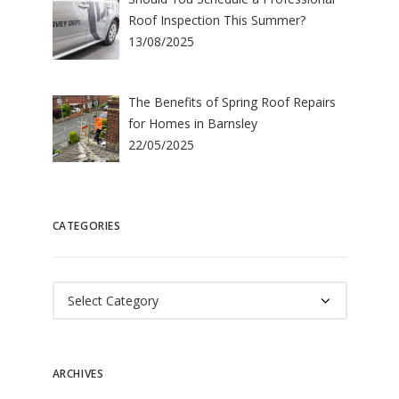
Roof Inspection This Summer?
13/08/2025
The Benefits of Spring Roof Repairs
for Homes in Barnsley
22/05/2025
CATEGORIES
Categories
ARCHIVES