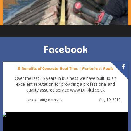
Facebook
8 Benefits of Concrete Roof Tiles | Pontefract Roofs
Over the last 35 years in business we have built up an
excellent reputation for providing a professional and
quality assured service www.DPRltd.co.uk
Aug 19, 2019
DPR Roofing Barnsley
Can You Reroof in January? Barnsley Homeowners’ Guide
to Winter Re-roofing
Jan 11
Barnsleyroofs