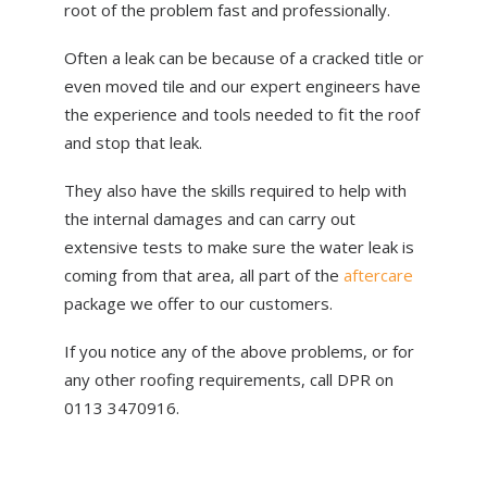
root of the problem fast and professionally.
Often a leak can be because of a cracked title or
even moved tile and our expert engineers have
the experience and tools needed to fit the roof
and stop that leak.
They also have the skills required to help with
the internal damages and can carry out
extensive tests to make sure the water leak is
coming from that area, all part of the
aftercare
package we offer to our customers.
If you notice any of the above problems, or for
any other roofing requirements, call DPR on
0113 3470916.