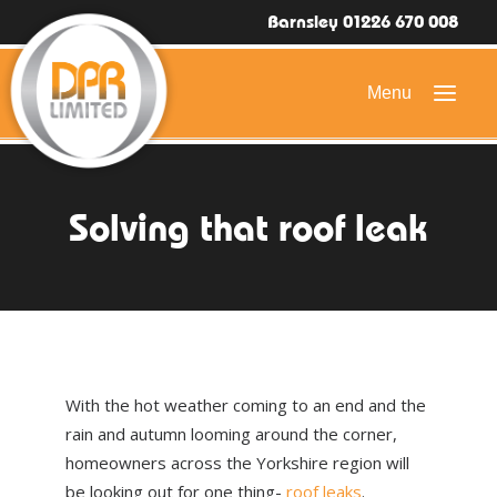
Barnsley 01226 670 008
HOME
Solving that roof leak
DOMESTIC ROOFING
COMMERCIAL ROOFING
DRONE ROOF INSPECTIONS
FLAT ROOFING
With the hot weather coming to an end and the
SLATE & TILED ROOFS
rain and autumn looming around the corner,
homeowners across the Yorkshire region will
HIGH LEVEL ACCESS
be looking out for one thing-
roof leaks
.