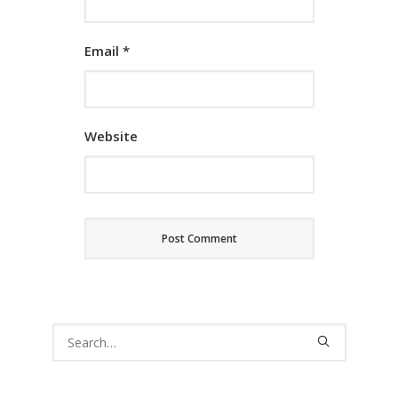
Email
*
Website