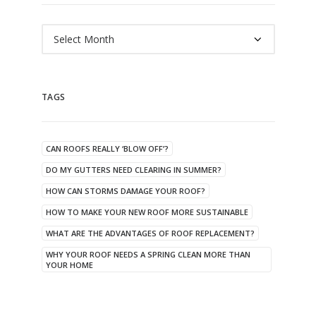
Archives
TAGS
CAN ROOFS REALLY ‘BLOW OFF’?
DO MY GUTTERS NEED CLEARING IN SUMMER?
HOW CAN STORMS DAMAGE YOUR ROOF?
HOW TO MAKE YOUR NEW ROOF MORE SUSTAINABLE
WHAT ARE THE ADVANTAGES OF ROOF REPLACEMENT?
WHY YOUR ROOF NEEDS A SPRING CLEAN MORE THAN
YOUR HOME