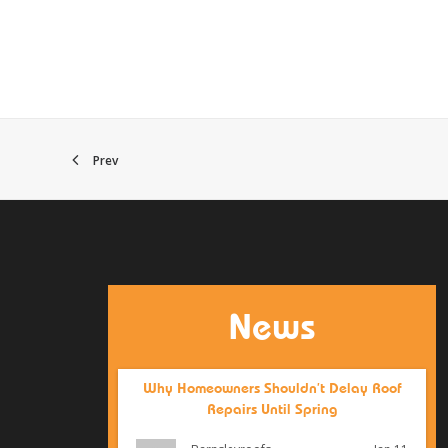
Prev
News
Why Homeowners Shouldn’t Delay Roof
Repairs Until Spring