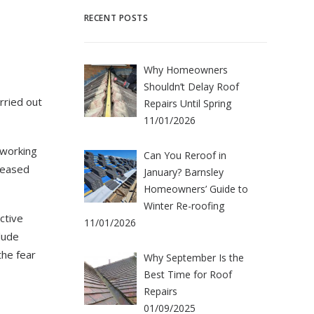
RECENT POSTS
Why Homeowners
Shouldn’t Delay Roof
rried out
Repairs Until Spring
11/01/2026
 working
Can You Reroof in
leased
January? Barnsley
Homeowners’ Guide to
Winter Re-roofing
ctive
11/01/2026
lude
the fear
Why September Is the
Best Time for Roof
Repairs
01/09/2025