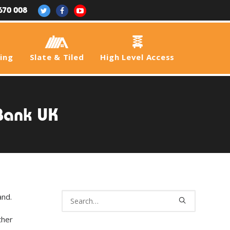
670 008
fing
Slate & Tiled
High Level Access
 Bank UK
and.
ther