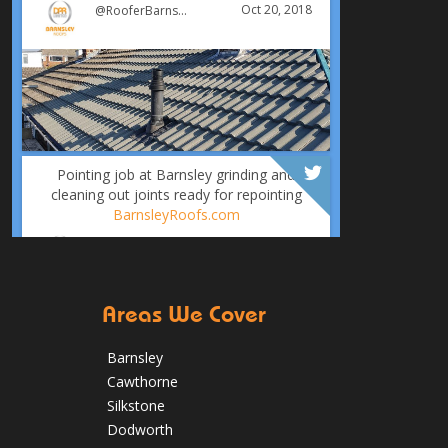
Oct 20, 2018
@RooferBarnsley
Pointing job at Barnsley grinding and
cleaning out joints ready for repointing
BarnsleyRoofs.com
Oct 18, 2018
@RooferBarnsley
Areas We Cover
Barnsley
Cawthorne
Silkstone
It was time for a new roof for this
Dodworth
customer in Barnsley. The old felt roof