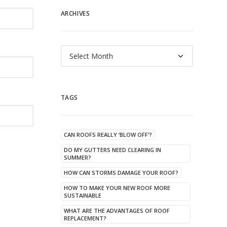
ARCHIVES
Archives
TAGS
CAN ROOFS REALLY ‘BLOW OFF’?
DO MY GUTTERS NEED CLEARING IN
SUMMER?
HOW CAN STORMS DAMAGE YOUR ROOF?
HOW TO MAKE YOUR NEW ROOF MORE
SUSTAINABLE
WHAT ARE THE ADVANTAGES OF ROOF
REPLACEMENT?