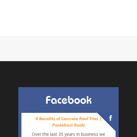
Facebook
8 Benefits of Concrete Roof Tiles |
Pontefract Roofs
Over the last 35 years in business we