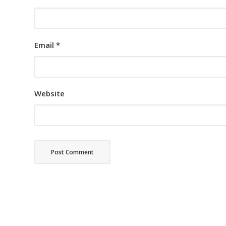
Email
*
Website