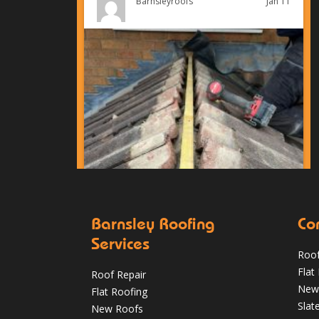
Jan 11
Barnsleyroofs
Barnsley Roofing
Co
Services
Roof
Can You Reroof in January? Barnsley
Flat
Roof Repair
Homeowners’ Guide to Winter Re-roofing
New
Flat Roofing
Slat
New Roofs
Jan 11
Barnsleyroofs