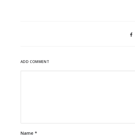
ADD COMMENT
Name
*