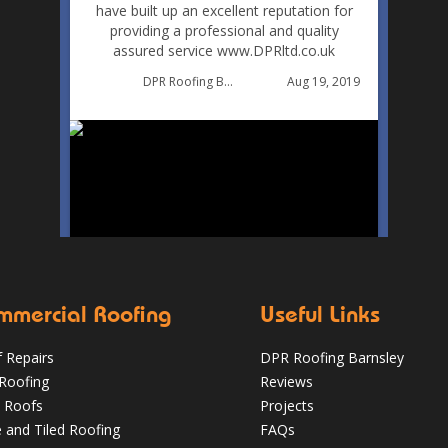
have built up an excellent reputation for
providing a professional and quality
assured service www.DPRltd.co.uk
Aug 19, 2019
DPR Roofing Barnsley
mmercial Roofing
Useful Links
 Repairs
DPR Roofing Barnsley
 Roofing
Reviews
 Roofs
Projects
e and Tiled Roofing
FAQs