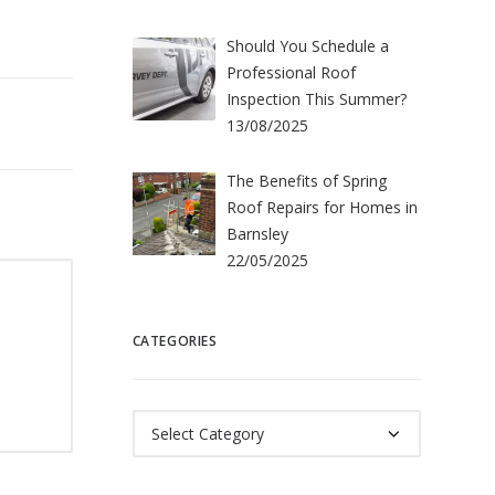
Should You Schedule a
Professional Roof
Inspection This Summer?
13/08/2025
The Benefits of Spring
Roof Repairs for Homes in
Barnsley
22/05/2025
CATEGORIES
Categories