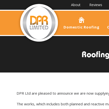
About
Reviews
Domestic Roofing
Roofing
DPR Ltd are pleased to announce we are now supplying 
The works, which includes both planned and reactive ma