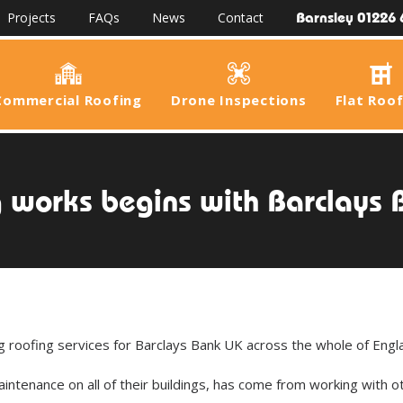
Barnsley 01226 
Projects
FAQs
News
Contact
Commercial Roofing
Drone Inspections
Flat Roo
 works begins with Barclays
roofing services for Barclays Bank UK across the whole of Engl
intenance on all of their buildings, has come from working with o