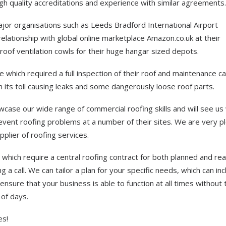
 quality accreditations and experience with similar agreements.
jor organisations such as Leeds Bradford International Airport
relationship with global online marketplace Amazon.co.uk at their
 roof ventilation cowls for their huge hangar sized depots.
re which required a full inspection of their roof and maintenance ca
n its toll causing leaks and some dangerously loose roof parts.
case our wide range of commercial roofing skills and will see us
revent roofing problems at a number of their sites. We are very p
plier of roofing services.
which require a central roofing contract for both planned and rea
a call. We can tailor a plan for your specific needs, which can inc
nsure that your business is able to function at all times without 
 of days.
es!