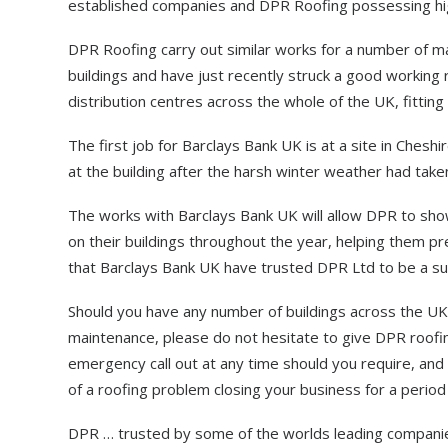
established companies and DPR Roofing possessing high
DPR Roofing carry out similar works for a number of ma
buildings and have just recently struck a good working 
distribution centres across the whole of the UK, fitting
The first job for Barclays Bank UK is at a site in Cheshi
at the building after the harsh winter weather had take
The works with Barclays Bank UK will allow DPR to show
on their buildings throughout the year, helping them p
that Barclays Bank UK have trusted DPR Ltd to be a sup
Should you have any number of buildings across the UK 
maintenance, please do not hesitate to give DPR roofing 
emergency call out at any time should you require, and e
of a roofing problem closing your business for a period
DPR … trusted by some of the worlds leading compani