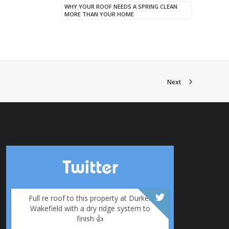
WHY YOUR ROOF NEEDS A SPRING CLEAN
MORE THAN YOUR HOME
Next
Twitter
Full re roof to this property at Durker
Wakefield with a dry ridge system to
finish 👍