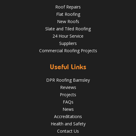
Roof Repairs
Flat Roofing
New Roofs
Slate and Tiled Roofing
24 Hour Service
4 Key Considerations for Roofing Battens | Wakefield
Suppliers
Roofs
Commercial Roofing Projects
Over the last 35 years in business we have built up an
excellent reputation for providing a professional and
Useful Links
quality assured service www.DPRltd.co.uk
DPR Roofing Barnsley
Aug 14, 2019
DPR Roofing Barnsley
Reviews
Projects
FAQs
News
Accreditations
Health and Safety
Contact Us