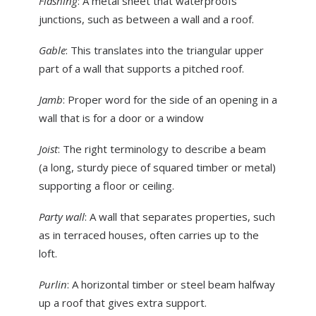
Flashing
: A metal sheet that waterproofs
junctions, such as between a wall and a roof.
Gable
: This translates into the triangular upper
part of a wall that supports a pitched roof.
Jamb
: Proper word for the side of an opening in a
wall that is for a door or a window
Joist
: The right terminology to describe a beam
(a long, sturdy piece of squared timber or metal)
supporting a floor or ceiling.
Party wall
: A wall that separates properties, such
as in terraced houses, often carries up to the
loft.
Purlin
: A horizontal timber or steel beam halfway
up a roof that gives extra support.