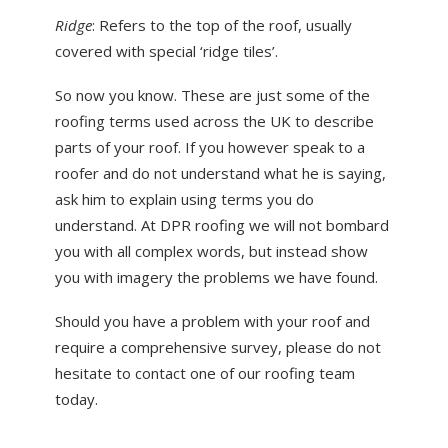
Ridge
: Refers to the top of the roof, usually
covered with special ‘ridge tiles’.
So now you know. These are just some of the
roofing terms used across the UK to describe
parts of your roof. If you however speak to a
roofer and do not understand what he is saying,
ask him to explain using terms you do
understand. At DPR roofing we will not bombard
you with all complex words, but instead show
you with imagery the problems we have found.
Should you have a problem with your roof and
require a comprehensive survey, please do not
hesitate to contact one of our roofing team
today.