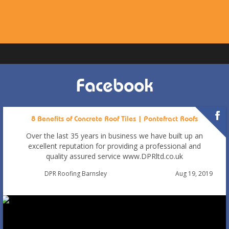
Facebook
8 Benefits of Concrete Roof Tiles | Pontefract Roofs
Over the last 35 years in business we have built up an
excellent reputation for providing a professional and
quality assured service www.DPRltd.co.uk
Aug 19, 2019
DPR Roofing Barnsley