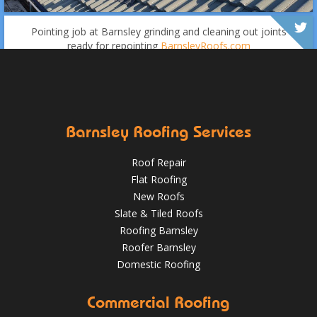
Over the last 35 years in business we have built up an
excellent reputation for providing a professional and
Pointing job at Barnsley grinding and cleaning out joints
quality assured service www.DPRltd.co.uk
ready for repointing
BarnsleyRoofs.com
Aug 16, 2019
DPR Roofing Barnsley
Oct 18, 2018
@RooferBarnsley
Barnsley Roofing Services
Roof Repair
Flat Roofing
New Roofs
Slate & Tiled Roofs
It was time for a new roof for this customer in Barnsley.
Roofing Barnsley
The old felt roof and boards were removed and replaced
Roofer Barnsley
with new boarding and felting with a green mineral finish.
Domestic Roofing
Sept 27, 2018
@RooferBarnsley
Commercial Roofing