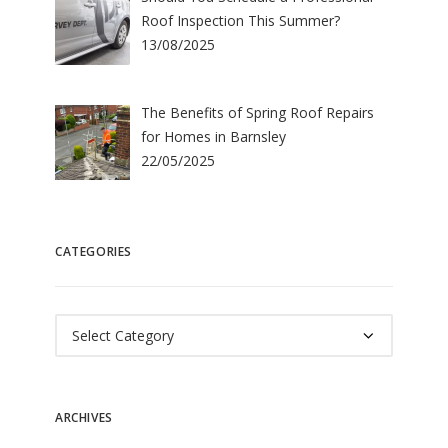
Roof Inspection This Summer?
13/08/2025
The Benefits of Spring Roof Repairs
for Homes in Barnsley
22/05/2025
CATEGORIES
Categories
ARCHIVES