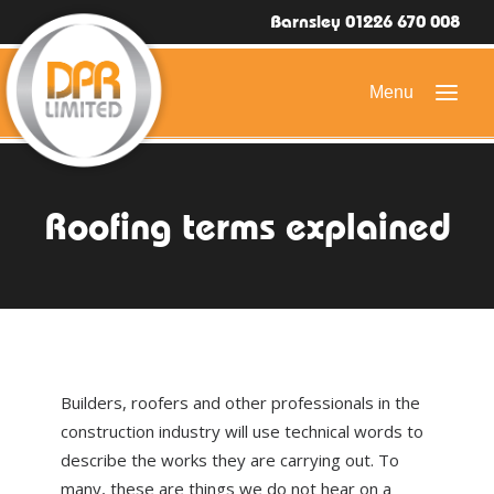
Barnsley 01226 670 008
HOME
Roofing terms explained
DOMESTIC ROOFING
COMMERCIAL ROOFING
DRONE ROOF INSPECTIONS
FLAT ROOFING
Builders, roofers and other professionals in the
SLATE & TILED ROOFS
construction industry will use technical words to
describe the works they are carrying out. To
HIGH LEVEL ACCESS
many, these are things we do not hear on a