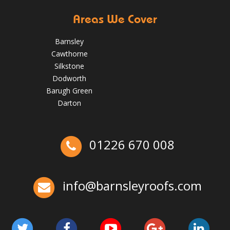
Areas We Cover
Barnsley
Cawthorne
Silkstone
Dodworth
Barugh Green
Darton
01226 670 008
Ex-Emmerdale Star Fined for Shoddy Roofing |
Huddersfield Roofs
info@barnsleyroofs.com
Over the last 35 years in business we have built up an
excellent reputation for providing a professional and
quality assured service www.DPRltd.co.uk