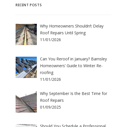
RECENT POSTS
Why Homeowners Shouldn’t Delay
Roof Repairs Until Spring
11/01/2026
Can You Reroof in January? Barnsley
Homeowners’ Guide to Winter Re-
roofing
11/01/2026
Why September Is the Best Time for
Roof Repairs
01/09/2025
Should You Schedule a Professional