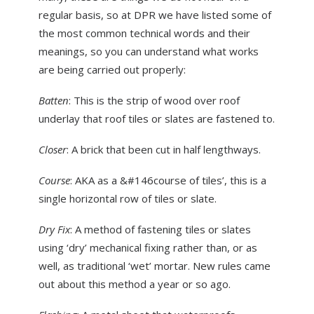
ABOUT US
regular basis, so at DPR we have listed some of
the most common technical words and their
NEWS
meanings, so you can understand what works
CONTACT US
are being carried out properly:
Batten
: This is the strip of wood over roof
underlay that roof tiles or slates are fastened to.
Closer
: A brick that been cut in half lengthways.
Course
: AKA as a &#146course of tiles’, this is a
single horizontal row of tiles or slate.
Dry Fix
: A method of fastening tiles or slates
using ‘dry’ mechanical fixing rather than, or as
well, as traditional ‘wet’ mortar. New rules came
out about this method a year or so ago.