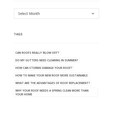
Archives
TAGS
CAN ROOFS REALLY ‘BLOW OFF’?
DO MY GUTTERS NEED CLEARING IN SUMMER?
HOW CAN STORMS DAMAGE YOUR ROOF?
HOW TO MAKE YOUR NEW ROOF MORE SUSTAINABLE
WHAT ARE THE ADVANTAGES OF ROOF REPLACEMENT?
WHY YOUR ROOF NEEDS A SPRING CLEAN MORE THAN
YOUR HOME