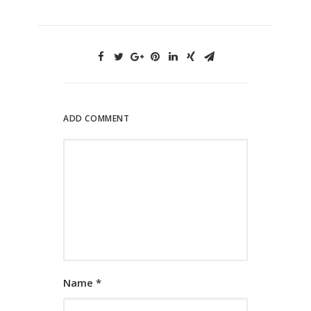
ADD COMMENT
Name
*