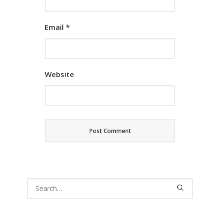
Email
*
Website