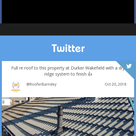
Twitter
Full re roof to this property at Durker Wakefield with a dry
ridge system to finish 👍
Oct 20, 2018
@RooferBarnsley
Which Roofing Material Lasts the Longest? | Barnsley
Roofs