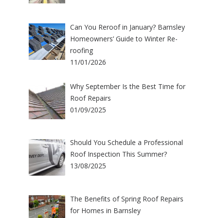
Can You Reroof in January? Barnsley
Homeowners’ Guide to Winter Re-
roofing
11/01/2026
Why September Is the Best Time for
Roof Repairs
01/09/2025
Should You Schedule a Professional
Roof Inspection This Summer?
13/08/2025
The Benefits of Spring Roof Repairs
for Homes in Barnsley