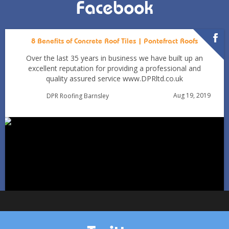
Facebook
8 Benefits of Concrete Roof Tiles | Pontefract Roofs
Over the last 35 years in business we have built up an
excellent reputation for providing a professional and
quality assured service www.DPRltd.co.uk
Aug 19, 2019
DPR Roofing Barnsley
Can You Reroof in January? Barnsley Homeowners’ Guide
to Winter Re-roofing
Jan 11
Barnsleyroofs