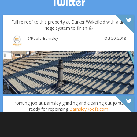
Twitter
Full re roof to this property at Durker Wakefield with a dry
ridge system to finish 👍
Oct 20, 2018
@RooferBarnsley
Which Roofing Material Lasts the Longest? | Barnsley
Roofs
Over the last 35 years in business we have built up an
excellent reputation for providing a professional and
Why September Is the Best Time for Roof Repairs
quality assured service www.DPRltd.co.uk
Pointing job at Barnsley grinding and cleaning out joints
ready for repointing
BarnsleyRoofs.com
Aug 16, 2019
DPR Roofing Barnsley
Sept 1
Barnsleyroofs
Oct 18, 2018
@RooferBarnsley