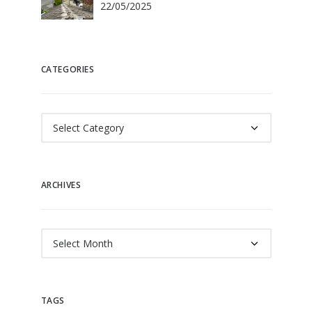
22/05/2025
CATEGORIES
Categories
ARCHIVES
Archives
TAGS