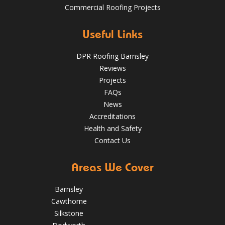
Commercial Roofing Projects
Over the last 35 years in business we have built up an
excellent reputation for providing a professional and
Aug 13
Barnsleyroofs
quality assured service www.DPRltd.co.uk
Useful Links
Aug 14, 2019
DPR Roofing Barnsley
DPR Roofing Barnsley
Reviews
Projects
FAQs
News
Accreditations
Health and Safety
Contact Us
Areas We Cover
Barnsley
Cawthorne
Silkstone