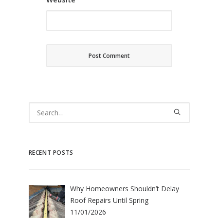
RECENT POSTS
Why Homeowners Shouldn’t Delay
Roof Repairs Until Spring
11/01/2026