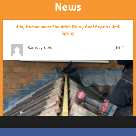
News
Why Homeowners Shouldn’t Delay Roof Repairs Until
Spring
Jan 11
Barnsleyroofs