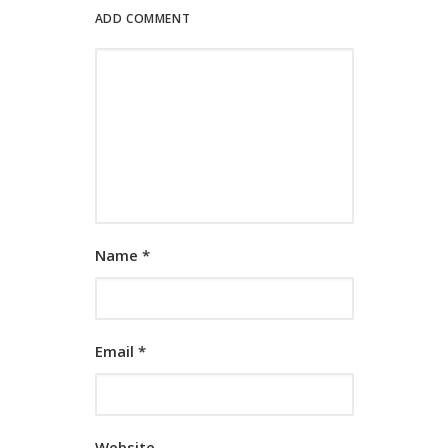
ADD COMMENT
Name
*
Email
*
Website