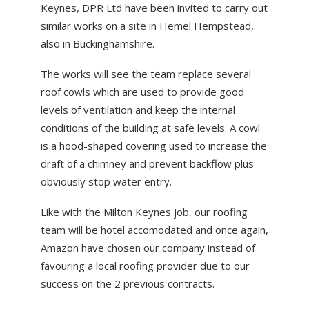
Keynes, DPR Ltd have been invited to carry out
ABOUT US
similar works on a site in Hemel Hempstead,
NEWS
also in Buckinghamshire.
CONTACT US
The works will see the team replace several
roof cowls which are used to provide good
levels of ventilation and keep the internal
conditions of the building at safe levels. A cowl
is a hood-shaped covering used to increase the
draft of a chimney and prevent backflow plus
obviously stop water entry.
Like with the Milton Keynes job, our roofing
team will be hotel accomodated and once again,
Amazon have chosen our company instead of
favouring a local roofing provider due to our
success on the 2 previous contracts.