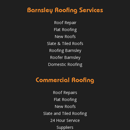
Barnsley Roofing Services
Roof Repair
Flat Roofing
New Roofs
Slate & Tiled Roofs
It was time for a new roof for this customer in Barnsley.
The old felt roof and boards were removed and replaced
Roofing Barnsley
with new boarding and felting with a green mineral finish.
Roofer Barnsley
Domestic Roofing
Sept 27, 2018
@RooferBarnsley
Commercial Roofing
Roof Repairs
Flat Roofing
New Roofs
Slate and Tiled Roofing
24 Hour Service
4 Key Considerations for Roofing Battens | Wakefield
Should You Schedule a Professional Roof Inspection This
Roofs
Suppliers
Summer?