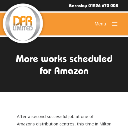
Barnsley 01226 670 008
HOME
More works scheduled
DOMESTIC ROOFING
for Amazon
COMMERCIAL ROOFING
DRONE ROOF INSPECTIONS
FLAT ROOFING
SLATE & TILED ROOFS
After a second successful job at one of
HIGH LEVEL ACCESS
Amazons distribution centres, this time in Milton