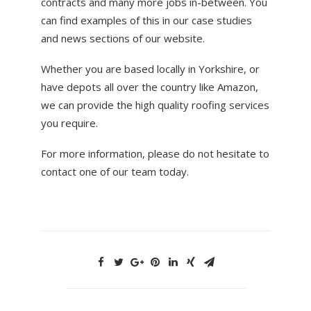
contracts and many more jobs in-between. You
can find examples of this in our case studies
and news sections of our website.
Whether you are based locally in Yorkshire, or
have depots all over the country like Amazon,
we can provide the high quality roofing services
you require.
For more information, please do not hesitate to
contact one of our team today.