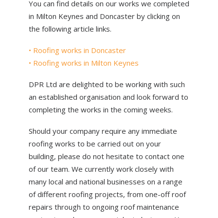
You can find details on our works we completed
in Milton Keynes and Doncaster by clicking on
the following article links.
• Roofing works in Doncaster
• Roofing works in Milton Keynes
DPR Ltd are delighted to be working with such
an established organisation and look forward to
completing the works in the coming weeks.
Should your company require any immediate
roofing works to be carried out on your
building, please do not hesitate to contact one
of our team. We currently work closely with
many local and national businesses on a range
of different roofing projects, from one-off roof
repairs through to ongoing roof maintenance