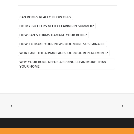
CAN ROOFS REALLY ‘BLOW OFF’?
DO MY GUTTERS NEED CLEARING IN SUMMER?
HOW CAN STORMS DAMAGE YOUR ROOF?
HOW TO MAKE YOUR NEW ROOF MORE SUSTAINABLE
WHAT ARE THE ADVANTAGES OF ROOF REPLACEMENT?
WHY YOUR ROOF NEEDS A SPRING CLEAN MORE THAN
YOUR HOME