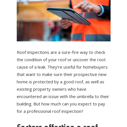
ABOUT US
NEWS
CONTACT US
Roof inspections are a sure-fire way to check
the condition of your roof or uncover the root
cause of a leak. They’re useful for homebuyers
that want to make sure their prospective new
home is protected by a good roof, as well as
existing property owners who have
encountered an issue with the umbrella to their
building. But how much can you expect to pay
for a professional roof inspection?