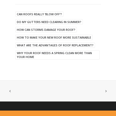
CAN ROOFS REALLY ‘BLOW OFF’?
DO MY GUTTERS NEED CLEARING IN SUMMER?
HOW CAN STORMS DAMAGE YOUR ROOF?
HOW TO MAKE YOUR NEW ROOF MORE SUSTAINABLE
WHAT ARE THE ADVANTAGES OF ROOF REPLACEMENT?
WHY YOUR ROOF NEEDS A SPRING CLEAN MORE THAN
YOUR HOME