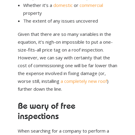
Whether it’s a
domestic
or
commercial
property
The extent of any issues uncovered
Given that there are so many variables in the
equation, it’s nigh-on impossible to put a one-
size-fits-all price tag on a roof inspection.
However, we can say with certainty that the
cost of commissioning one will be far lower than
the expense involved in fixing damage (or,
worse still, installing
a completely new roof
)
further down the line.
Be wary of free
inspections
When searching for a company to perform a