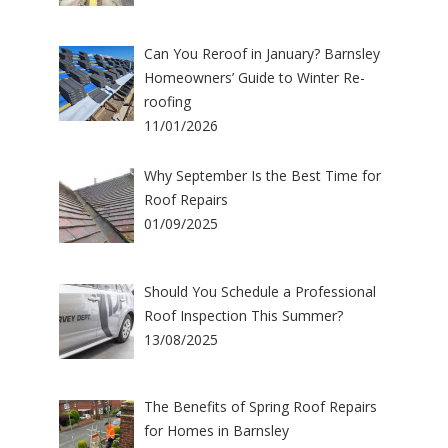
Can You Reroof in January? Barnsley
Homeowners’ Guide to Winter Re-
roofing
11/01/2026
Why September Is the Best Time for
Roof Repairs
01/09/2025
Should You Schedule a Professional
Roof Inspection This Summer?
13/08/2025
The Benefits of Spring Roof Repairs
for Homes in Barnsley