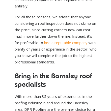
entirely.
For all those reasons, we advise that anyone
considering a roof inspection does not skimp on
the price, since cutting corners now can cost
much more further down the line. Instead, it’s
far preferable to
hire a reputable company
with
plenty of years of experience in the sector, who
you know will complete the job to the highest
professional standards.
Bring in the Barnsley roof
specialists
With more than 35 years of experience in the
roofing industry in and around the Barnsley
area, DPR Roofing are the premier choice for a