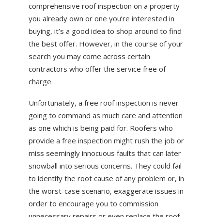
comprehensive roof inspection on a property
you already own or one you’re interested in
buying, it’s a good idea to shop around to find
the best offer. However, in the course of your
search you may come across certain
contractors who offer the service free of
charge.
Unfortunately, a free roof inspection is never
going to command as much care and attention
as one which is being paid for. Roofers who
provide a free inspection might rush the job or
miss seemingly innocuous faults that can later
snowball into serious concerns. They could fail
to identify the root cause of any problem or, in
the worst-case scenario, exaggerate issues in
order to encourage you to commission
unnecessary repairs or even replace the roof