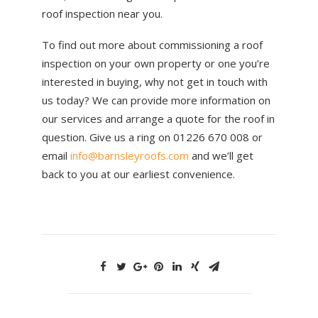
roof inspection near you.
To find out more about commissioning a roof
inspection on your own property or one you’re
interested in buying, why not get in touch with
us today? We can provide more information on
our services and arrange a quote for the roof in
question. Give us a ring on 01226 670 008 or
email
info@barnsleyroofs.com
and we’ll get
back to you at our earliest convenience.