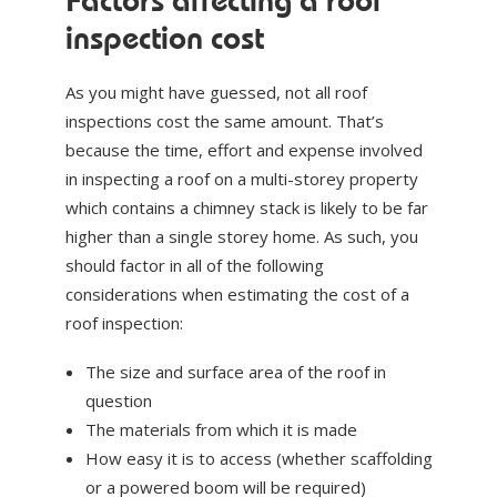
Factors affecting a roof
inspection cost
As you might have guessed, not all roof
inspections cost the same amount. That’s
because the time, effort and expense involved
in inspecting a roof on a multi-storey property
which contains a chimney stack is likely to be far
higher than a single storey home. As such, you
should factor in all of the following
considerations when estimating the cost of a
roof inspection:
The size and surface area of the roof in
question
The materials from which it is made
How easy it is to access (whether scaffolding
or a powered boom will be required)