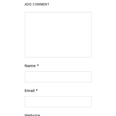
ADD COMMENT
Name
*
Email
*
Website