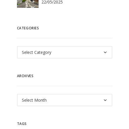
22/05/2025
CATEGORIES
Categories
ARCHIVES
Archives
TAGS