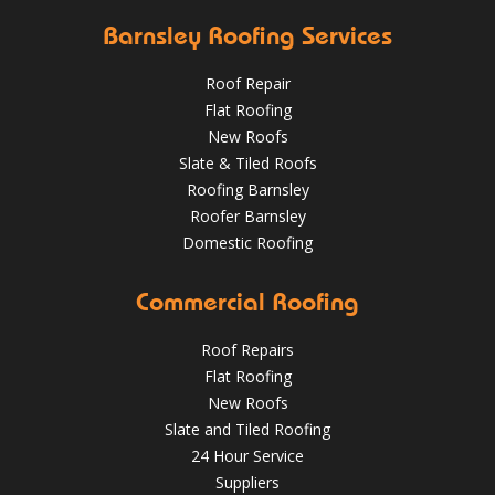
Barnsley Roofing Services
Roof Repair
Flat Roofing
New Roofs
Slate & Tiled Roofs
It was time for a new roof for this customer in Barnsley.
The old felt roof and boards were removed and replaced
Roofing Barnsley
with new boarding and felting with a green mineral finish.
Roofer Barnsley
Domestic Roofing
Sept 27, 2018
@RooferBarnsley
Commercial Roofing
Roof Repairs
Flat Roofing
New Roofs
Slate and Tiled Roofing
24 Hour Service
4 Key Considerations for Roofing Battens | Wakefield
Should You Schedule a Professional Roof Inspection This
Roofs
Suppliers
Summer?