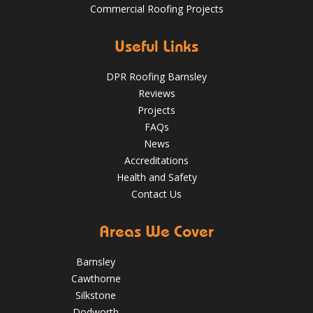
Commercial Roofing Projects
Over the last 35 years in business we have built up an
excellent reputation for providing a professional and
Aug 13
Barnsleyroofs
quality assured service www.DPRltd.co.uk
Useful Links
Aug 14, 2019
DPR Roofing Barnsley
DPR Roofing Barnsley
Reviews
Projects
FAQs
News
Accreditations
Health and Safety
Contact Us
Areas We Cover
Barnsley
Cawthorne
Silkstone
Dodworth