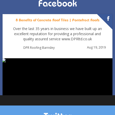
Facebook
8 Benefits of Concrete Roof Tiles | Pontefract Roofs
Over the last 35 years in business we have built up an
excellent reputation for providing a professional and
quality assured service www.DPRltd.co.uk
Aug 19, 2019
DPR Roofing Barnsley
Can You Reroof in January? Barnsley Homeowners’ Guide
to Winter Re-roofing
Jan 11
Barnsleyroofs