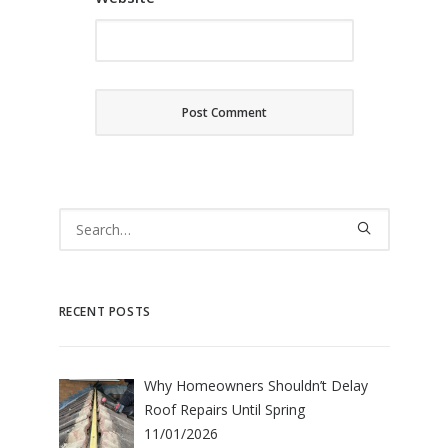
RECENT POSTS
Why Homeowners Shouldn’t Delay
Roof Repairs Until Spring
11/01/2026