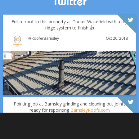
Twitter
Full re roof to this property at Durker Wakefield with a dry
ridge system to finish 👍
Oct 20, 2018
@RooferBarnsley
Which Roofing Material Lasts the Longest? | Barnsley
Roofs
Over the last 35 years in business we have built up an
excellent reputation for providing a professional and
Why September Is the Best Time for Roof Repairs
quality assured service www.DPRltd.co.uk
Pointing job at Barnsley grinding and cleaning out joints
ready for repointing
BarnsleyRoofs.com
Aug 16, 2019
DPR Roofing Barnsley
Sept 1
Barnsleyroofs
Oct 18, 2018
@RooferBarnsley