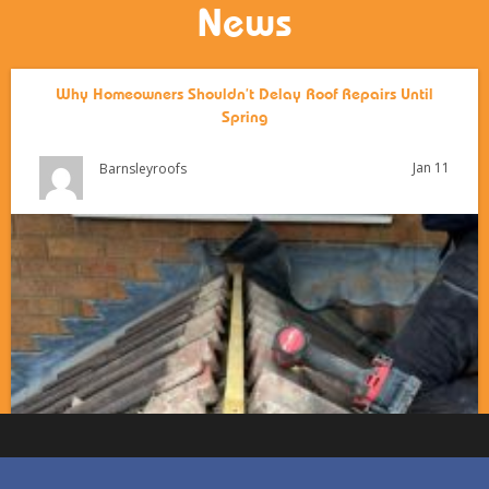
News
Why Homeowners Shouldn’t Delay Roof Repairs Until
Spring
Jan 11
Barnsleyroofs