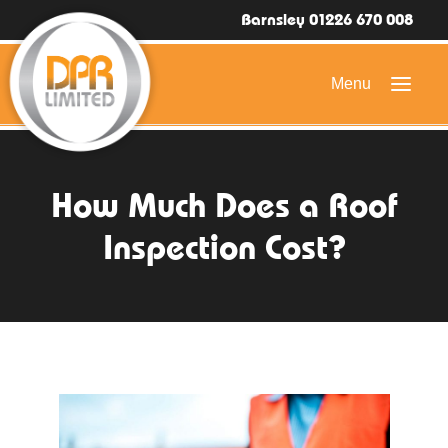
Barnsley 01226 670 008
HOME
How Much Does a Roof
DOMESTIC ROOFING
Inspection Cost?
COMMERCIAL ROOFING
DRONE ROOF INSPECTIONS
FLAT ROOFING
SLATE & TILED ROOFS
HIGH LEVEL ACCESS