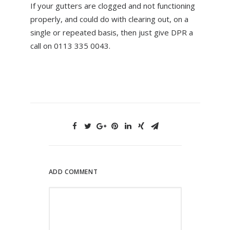
If your gutters are clogged and not functioning
properly, and could do with clearing out, on a
single or repeated basis, then just give DPR a
call on 0113 335 0043.
ADD COMMENT