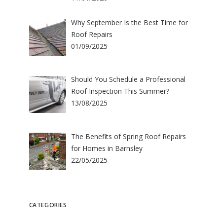
Why September Is the Best Time for
Roof Repairs
01/09/2025
Should You Schedule a Professional
Roof Inspection This Summer?
13/08/2025
The Benefits of Spring Roof Repairs
for Homes in Barnsley
22/05/2025
CATEGORIES