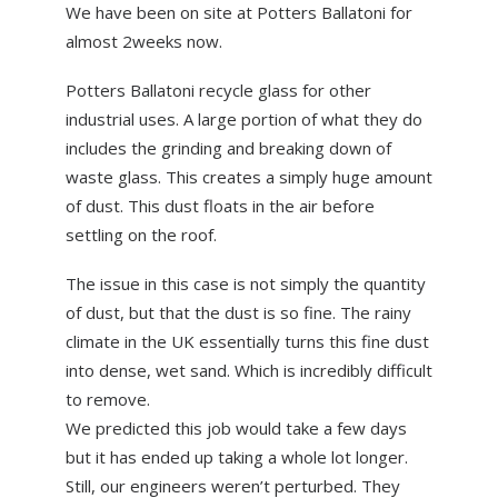
We have been on site at Potters Ballatoni for
ABOUT US
almost 2weeks now.
NEWS
Potters Ballatoni recycle glass for other
CONTACT US
industrial uses. A large portion of what they do
includes the grinding and breaking down of
waste glass. This creates a simply huge amount
of dust. This dust floats in the air before
settling on the roof.
The issue in this case is not simply the quantity
of dust, but that the dust is so fine. The rainy
climate in the UK essentially turns this fine dust
into dense, wet sand. Which is incredibly difficult
to remove.
We predicted this job would take a few days
but it has ended up taking a whole lot longer.
Still, our engineers weren’t perturbed. They