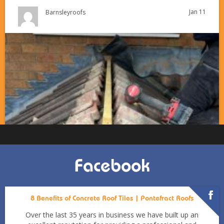
Jan 11
Barnsleyroofs
Facebook
8 Benefits of Concrete Roof Tiles | Pontefract Roofs
Over the last 35 years in business we have built up an