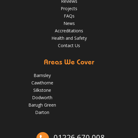
Reviews
Projects
FAQs
News
Accreditations
Health and Safety
Contact Us
Areas We Cover
Barnsley
Cawthorne
Silkstone
Dodworth
Barugh Green
Darton
The Benefits of Spring Roof Repairs for Homes in Barnsley
01226 670 008