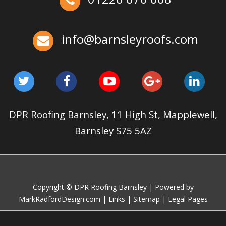
May 22, 2025
Barnsleyroofs
Ex-Emmerdale Star Fined for Shoddy Roofing |
Huddersfield Roofs
Over the last 35 years in business we have built up an
info@barnsleyroofs.com
excellent reputation for providing a professional and
quality assured service www.DPRltd.co.uk
Aug 12, 2019
DPR Roofing Barnsley
DPR Roofing Barnsley, 11 High St, Mapplewell,
Barnsley S75 5AZ
Copyright © DPR Roofing Barnsley | Powered by
MarkRadfordDesign.com
|
Links
|
Sitemap
|
Legal Pages