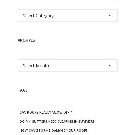
Categories
ARCHIVES
Archives
TAGS
CAN ROOFS REALLY ‘BLOW OFF’?
DO MY GUTTERS NEED CLEARING IN SUMMER?
HOW CAN STORMS DAMAGE YOUR ROOF?