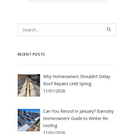
RECENT POSTS
Why Homeowners Shouldn’t Delay
Roof Repairs Until Spring
11/01/2026
Can You Reroof in January? Barnsley
Homeowners’ Guide to Winter Re-
roofing
11/01/2026