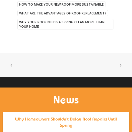
HOW TO MAKE YOUR NEW ROOF MORE SUSTAINABLE
WHAT ARE THE ADVANTAGES OF ROOF REPLACEMENT?
WHY YOUR ROOF NEEDS A SPRING CLEAN MORE THAN
YOUR HOME
News
Why Homeowners Shouldn’t Delay Roof Repairs Until
Spring