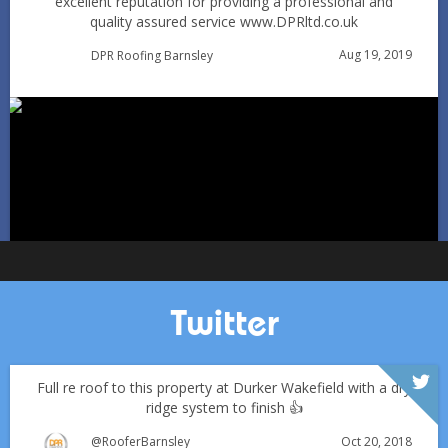
excellent reputation for providing a professional and
quality assured service www.DPRltd.co.uk
Aug 19, 2019
DPR Roofing Barnsley
Can You Reroof in January? Barnsley Homeowners’ Guide
to Winter Re-roofing
Jan 11
Barnsleyroofs
Twitter
Full re roof to this property at Durker Wakefield with a dry
ridge system to finish 👍
Oct 20, 2018
@RooferBarnsley