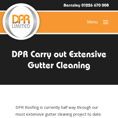
Barnsley 01226 670 008
HOME
DPR Carry out Extensive
DOMESTIC ROOFING
Gutter Cleaning
COMMERCIAL ROOFING
DRONE ROOF INSPECTIONS
FLAT ROOFING
SLATE & TILED ROOFS
DPR Roofing is currently half way through our
HIGH LEVEL ACCESS
most extensive gutter cleaning project to date.