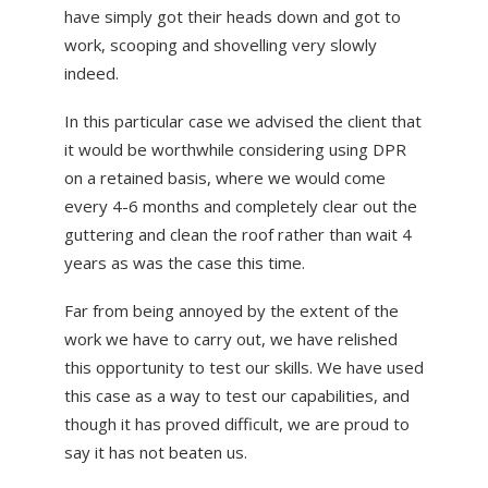
have simply got their heads down and got to
work, scooping and shovelling very slowly
indeed.
In this particular case we advised the client that
it would be worthwhile considering using DPR
on a retained basis, where we would come
every 4-6 months and completely clear out the
guttering and clean the roof rather than wait 4
years as was the case this time.
Far from being annoyed by the extent of the
work we have to carry out, we have relished
this opportunity to test our skills. We have used
this case as a way to test our capabilities, and
though it has proved difficult, we are proud to
say it has not beaten us.