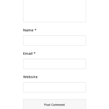
Name
*
Email
*
Website