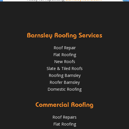
Aug 16, 2019
DPR Roofing Barnsley
Sept 1
Barnsleyroofs
Oct 18, 2018
@RooferBarnsley
Barnsley Roofing Services
Roof Repair
Flat Roofing
New Roofs
Slate & Tiled Roofs
It was time for a new roof for this customer in Barnsley.
The old felt roof and boards were removed and replaced
Roofing Barnsley
with new boarding and felting with a green mineral finish.
Roofer Barnsley
Domestic Roofing
Sept 27, 2018
@RooferBarnsley
Commercial Roofing
Roof Repairs
Flat Roofing