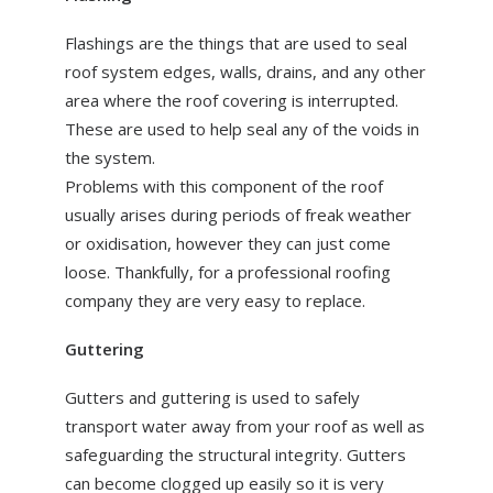
Flashings are the things that are used to seal
roof system edges, walls, drains, and any other
area where the roof covering is interrupted.
These are used to help seal any of the voids in
the system.
Problems with this component of the roof
usually arises during periods of freak weather
or oxidisation, however they can just come
loose. Thankfully, for a professional roofing
company they are very easy to replace.
Guttering
Gutters and guttering is used to safely
transport water away from your roof as well as
safeguarding the structural integrity. Gutters
can become clogged up easily so it is very