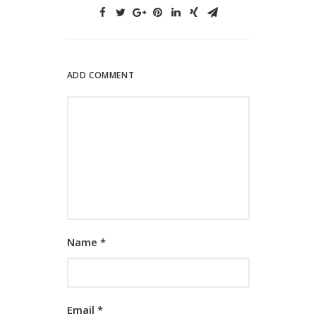
ADD COMMENT
Name
*
Email
*