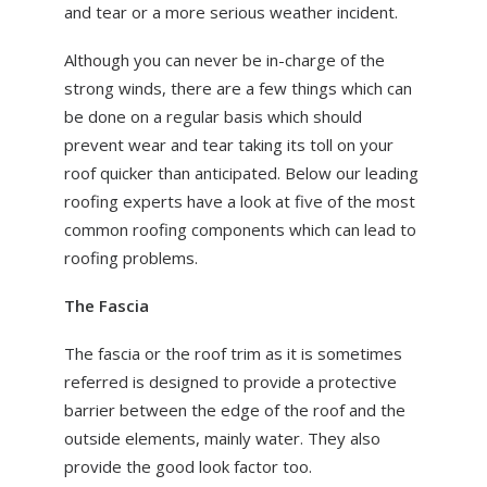
and tear or a more serious weather incident.
ABOUT US
NEWS
Although you can never be in-charge of the
strong winds, there are a few things which can
CONTACT US
be done on a regular basis which should
prevent wear and tear taking its toll on your
roof quicker than anticipated. Below our leading
roofing experts have a look at five of the most
common roofing components which can lead to
roofing problems.
The Fascia
The fascia or the roof trim as it is sometimes
referred is designed to provide a protective
barrier between the edge of the roof and the
outside elements, mainly water. They also
provide the good look factor too.