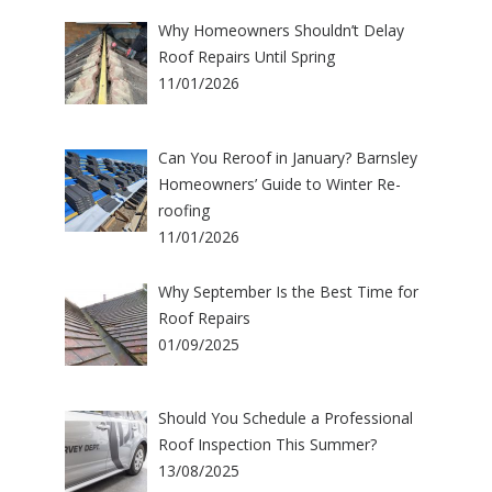
Why Homeowners Shouldn’t Delay
Roof Repairs Until Spring
11/01/2026
Can You Reroof in January? Barnsley
Homeowners’ Guide to Winter Re-
roofing
11/01/2026
Why September Is the Best Time for
Roof Repairs
01/09/2025
Should You Schedule a Professional
Roof Inspection This Summer?
13/08/2025