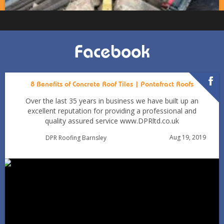
Facebook
8 Benefits of Concrete Roof Tiles | Pontefract Roofs
Over the last 35 years in business we have built up an
excellent reputation for providing a professional and
quality assured service www.DPRltd.co.uk
Aug 19, 2019
DPR Roofing Barnsley
Can You Reroof in January? Barnsley Homeowners’ Guide
to Winter Re-roofing
Jan 11
Barnsleyroofs