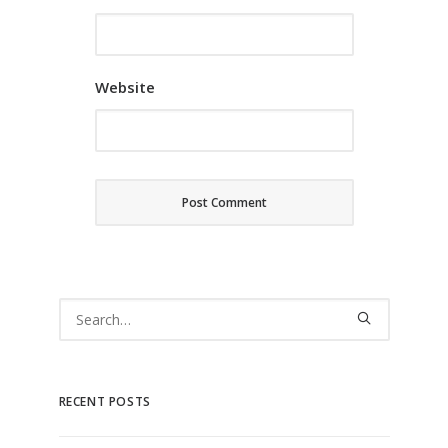
Website
RECENT POSTS