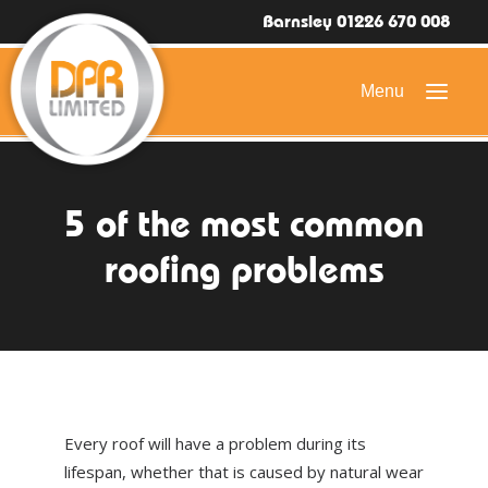
Barnsley 01226 670 008
HOME
5 of the most common
DOMESTIC ROOFING
roofing problems
COMMERCIAL ROOFING
DRONE ROOF INSPECTIONS
FLAT ROOFING
SLATE & TILED ROOFS
Every roof will have a problem during its
HIGH LEVEL ACCESS
lifespan, whether that is caused by natural wear