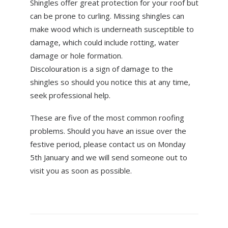
Shingles offer great protection for your roof but
can be prone to curling. Missing shingles can
make wood which is underneath susceptible to
damage, which could include rotting, water
damage or hole formation.
Discolouration is a sign of damage to the
shingles so should you notice this at any time,
seek professional help.
These are five of the most common roofing
problems. Should you have an issue over the
festive period, please contact us on Monday
5th January and we will send someone out to
visit you as soon as possible.