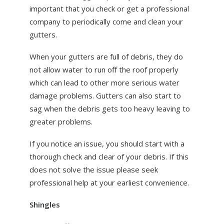
important that you check or get a professional
company to periodically come and clean your
gutters.
When your gutters are full of debris, they do
not allow water to run off the roof properly
which can lead to other more serious water
damage problems. Gutters can also start to
sag when the debris gets too heavy leaving to
greater problems.
If you notice an issue, you should start with a
thorough check and clear of your debris. If this
does not solve the issue please seek
professional help at your earliest convenience.
Shingles