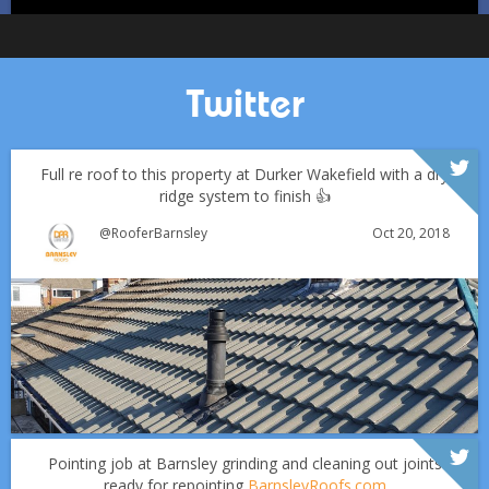
Twitter
Full re roof to this property at Durker Wakefield with a dry
ridge system to finish 👍
Oct 20, 2018
@RooferBarnsley
Which Roofing Material Lasts the Longest? | Barnsley
Roofs
Over the last 35 years in business we have built up an
excellent reputation for providing a professional and
Why September Is the Best Time for Roof Repairs
quality assured service www.DPRltd.co.uk
Pointing job at Barnsley grinding and cleaning out joints
ready for repointing
BarnsleyRoofs.com