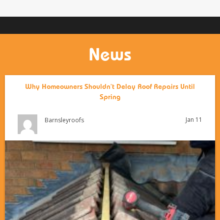
News
Why Homeowners Shouldn’t Delay Roof Repairs Until
Spring
Jan 11
Barnsleyroofs