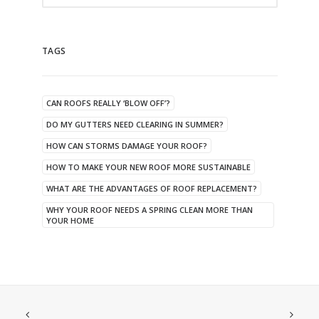
TAGS
CAN ROOFS REALLY ‘BLOW OFF’?
DO MY GUTTERS NEED CLEARING IN SUMMER?
HOW CAN STORMS DAMAGE YOUR ROOF?
HOW TO MAKE YOUR NEW ROOF MORE SUSTAINABLE
WHAT ARE THE ADVANTAGES OF ROOF REPLACEMENT?
WHY YOUR ROOF NEEDS A SPRING CLEAN MORE THAN
YOUR HOME