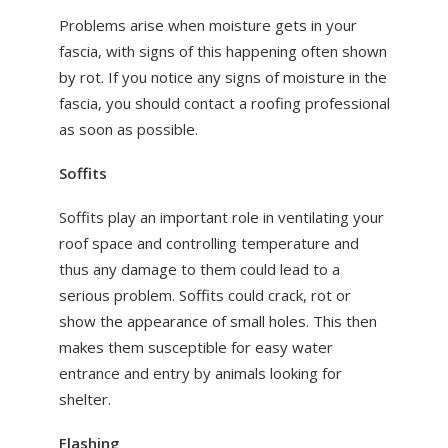
Problems arise when moisture gets in your
fascia, with signs of this happening often shown
by rot. If you notice any signs of moisture in the
fascia, you should contact a roofing professional
as soon as possible.
Soffits
Soffits play an important role in ventilating your
roof space and controlling temperature and
thus any damage to them could lead to a
serious problem. Soffits could crack, rot or
show the appearance of small holes. This then
makes them susceptible for easy water
entrance and entry by animals looking for
shelter.
Flashing