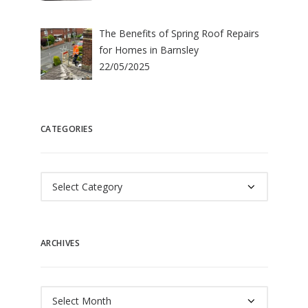
The Benefits of Spring Roof Repairs
for Homes in Barnsley
22/05/2025
CATEGORIES
Categories
ARCHIVES
Archives