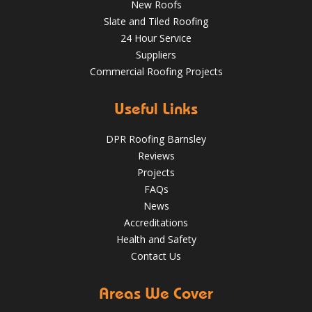
New Roofs
Slate and Tiled Roofing
24 Hour Service
4 Key Considerations for Roofing Battens | Wakefield
Should You Schedule a Professional Roof Inspection This
Roofs
Suppliers
Summer?
Commercial Roofing Projects
Over the last 35 years in business we have built up an
excellent reputation for providing a professional and
Aug 13
Barnsleyroofs
quality assured service www.DPRltd.co.uk
Useful Links
Aug 14, 2019
DPR Roofing Barnsley
DPR Roofing Barnsley
Reviews
Projects
FAQs
News
Accreditations
Health and Safety
Contact Us
Areas We Cover