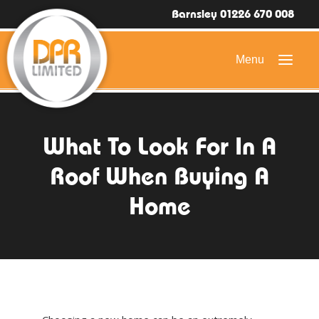
Barnsley 01226 670 008
HOME
What To Look For In A
DOMESTIC ROOFING
Roof When Buying A
COMMERCIAL ROOFING
Home
DRONE ROOF INSPECTIONS
FLAT ROOFING
SLATE & TILED ROOFS
HIGH LEVEL ACCESS