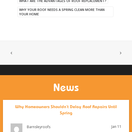
WHAT ARE THE ADVANTAGES OF ROOF REPLACEMENT?
WHY YOUR ROOF NEEDS A SPRING CLEAN MORE THAN
YOUR HOME
News
Why Homeowners Shouldn’t Delay Roof Repairs Until
Spring
Jan 11
Barnsleyroofs