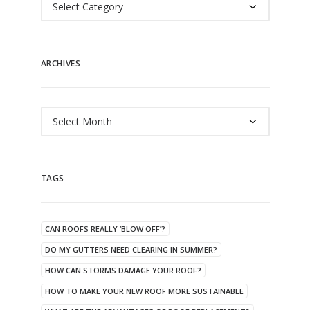
ARCHIVES
Archives
TAGS
CAN ROOFS REALLY ‘BLOW OFF’?
DO MY GUTTERS NEED CLEARING IN SUMMER?
HOW CAN STORMS DAMAGE YOUR ROOF?
HOW TO MAKE YOUR NEW ROOF MORE SUSTAINABLE