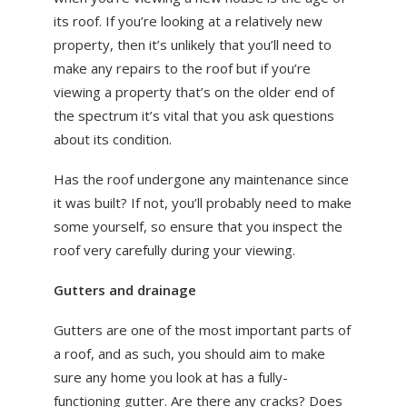
its roof. If you’re looking at a relatively new
property, then it’s unlikely that you’ll need to
make any repairs to the roof but if you’re
viewing a property that’s on the older end of
the spectrum it’s vital that you ask questions
about its condition.
Has the roof undergone any maintenance since
it was built? If not, you’ll probably need to make
some yourself, so ensure that you inspect the
roof very carefully during your viewing.
Gutters and drainage
Gutters are one of the most important parts of
a roof, and as such, you should aim to make
sure any home you look at has a fully-
functioning gutter. Are there any cracks? Does