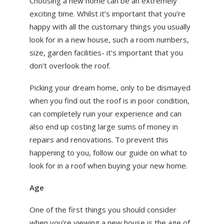
Choosing a new home can be an extremely
ABOUT US
exciting time. Whilst it’s important that you’re
happy with all the customary things you usually
NEWS
look for in a new house, such a room numbers,
CONTACT US
size, garden facilities- it’s important that you
don’t overlook the roof.
Picking your dream home, only to be dismayed
when you find out the roof is in poor condition,
can completely ruin your experience and can
also end up costing large sums of money in
repairs and renovations. To prevent this
happening to you, follow our guide on what to
look for in a roof when buying your new home.
Age
One of the first things you should consider
when you’re viewing a new house is the age of