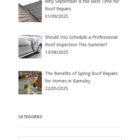
Why September Is the Best Time for
Roof Repairs
01/09/2025
Should You Schedule a Professional
Roof Inspection This Summer?
13/08/2025
The Benefits of Spring Roof Repairs
for Homes in Barnsley
22/05/2025
CATEGORIES
Categories