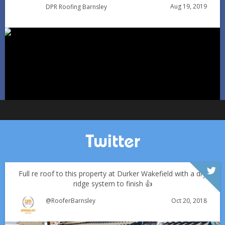
Aug 19, 2019
DPR Roofing Barnsley
Can You Reroof in January? Barnsley Homeowners’ Guide
to Winter Re-roofing
Jan 11
Barnsleyroofs
Twitter
Full re roof to this property at Durker Wakefield with a dry
ridge system to finish 👍
Oct 20, 2018
@RooferBarnsley