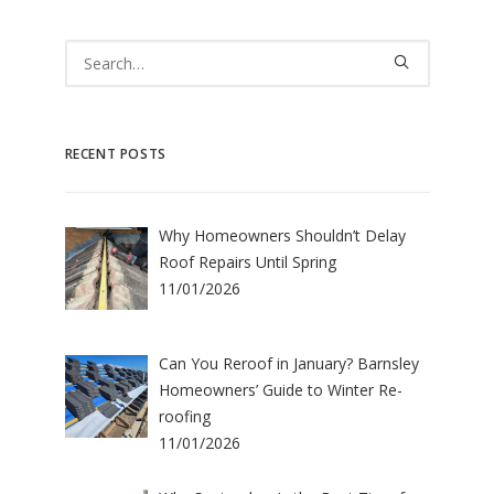
RECENT POSTS
Why Homeowners Shouldn’t Delay
Roof Repairs Until Spring
11/01/2026
Can You Reroof in January? Barnsley
Homeowners’ Guide to Winter Re-
roofing
11/01/2026