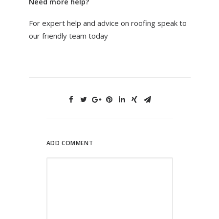
Need more help?
For expert help and advice on roofing speak to
our friendly team today
ADD COMMENT