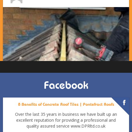
Facebook
8 Benefits of Concrete Roof Tiles | Pontefract Roofs
Over the last 35 years in business we have built up an
excellent reputation for providing a professional and
quality assured service www.DPRltd.co.uk