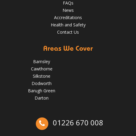
FAQs
News
Accreditations
Health and Safety
Contact Us
Areas We Cover
Barnsley
Cawthorne
Silkstone
Dodworth
Barugh Green
Darton
The Benefits of Spring Roof Repairs for Homes in Barnsley
01226 670 008
May 22, 2025
Barnsleyroofs
Ex-Emmerdale Star Fined for Shoddy Roofing |
Huddersfield Roofs