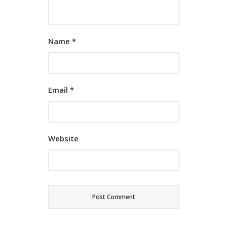
Name
*
Email
*
Website