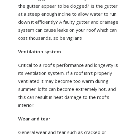
the gutter appear to be clogged? Is the gutter
at a steep enough incline to allow water to run
down it efficiently? A faulty gutter and drainage
system can cause leaks on your roof which can
cost thousands, so be vigilant!
Ventilation system
Critical to a roof’s performance and longevity is
its ventilation system. If a roof isn’t properly
ventilated it may become too warm during
summer; lofts can become extremely hot, and
this can result in heat damage to the roof’s
interior.
Wear and tear
General wear and tear such as cracked or