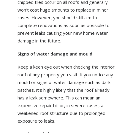
chipped tiles occur on all roofs and generally
won’t cost huge amounts to replace in minor
cases. However, you should still aim to
complete renovations as soon as possible to
prevent leaks causing your new home water
damage in the future.
Signs of water damage and mould
Keep a keen eye out when checking the interior
roof of any property you visit. If you notice any
mould or signs of water damage such as dark
patches, it’s highly likely that the roof already
has a leak somewhere. This can mean an
expensive repair bill or, in severe cases, a
weakened roof structure due to prolonged
exposure to leaks.