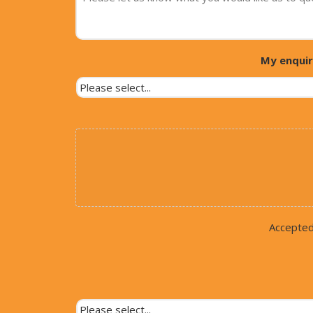
My enquir
Accepted f