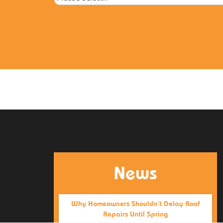
News
Why Homeowners Shouldn’t Delay Roof
Repairs Until Spring