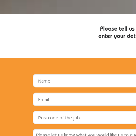
Please tell us
enter your det
Name
*
Email
*