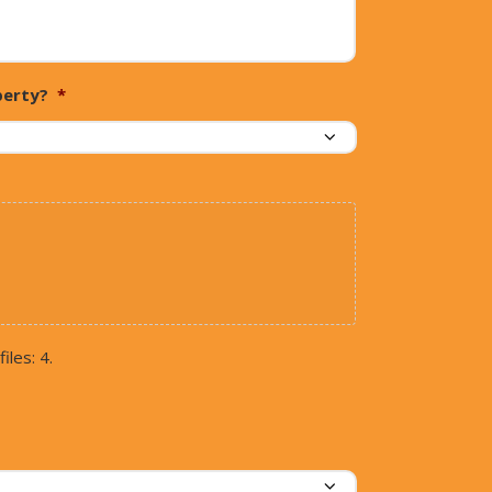
perty?
*
iles: 4.