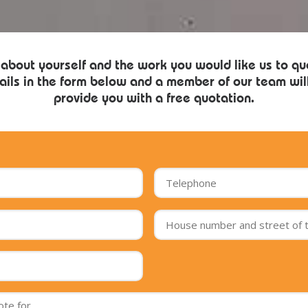
 about yourself and the work you would like us to qu
ails in the form below and a member of our team will
provide you with a free quotation.
Postcode
of
the
job
*
Message
*