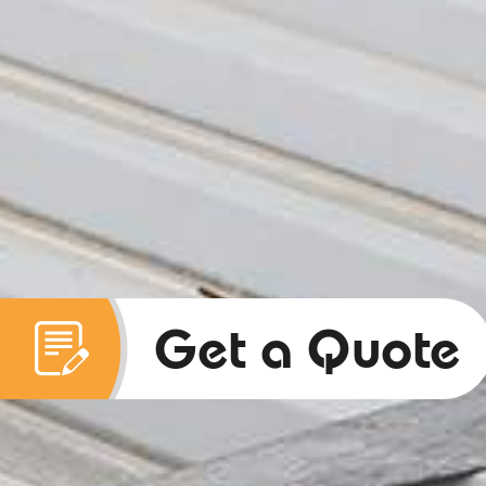
Get a Quote