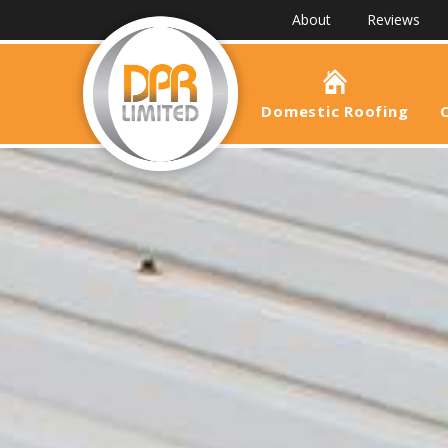
About
Reviews
Domestic Roofing