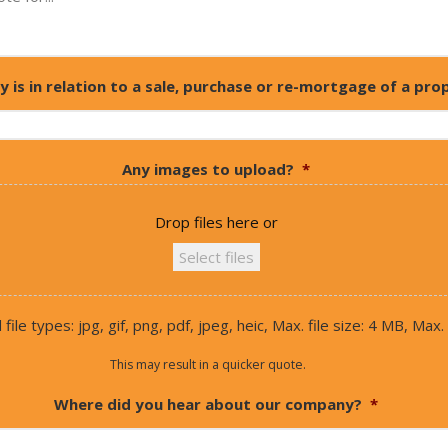
y is in relation to a sale, purchase or re-mortgage of a pro
Any images to upload?
*
Drop files here or
Select files
ile types: jpg, gif, png, pdf, jpeg, heic, Max. file size: 4 MB, Max. f
This may result in a quicker quote.
Where did you hear about our company?
*