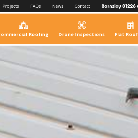
Barnsley 01226 
Projects
FAQs
News
Contact
Commercial Roofing
Drone Inspections
Flat Roo