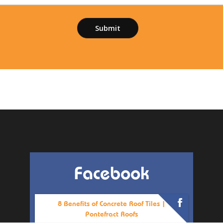
Facebook
8 Benefits of Concrete Roof Tiles |
Pontefract Roofs