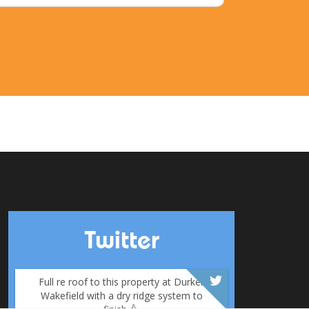
Twitter
Full re roof to this property at Durker
Wakefield with a dry ridge system to