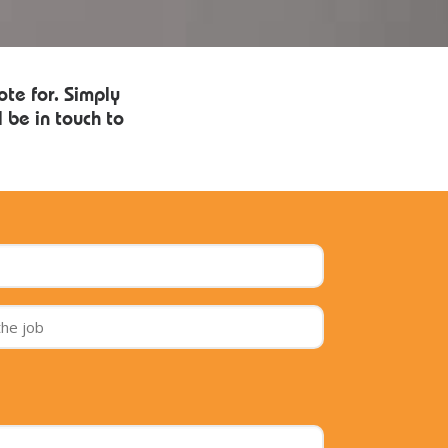
ote for. Simply
 be in touch to
Telephone
*
House
number
and
street
of
the
job
*