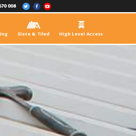
670 008
fing
Slate & Tiled
High Level Access